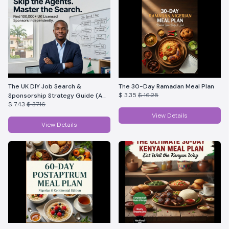
The UK DIY Job Search &
The 30-Day Ramadan Meal Plan
$ 3.35
$ 16.25
Sponsorship Strategy Guide (A
$ 7.43
$ 37.16
complete DIY guide)
View Details
View Details