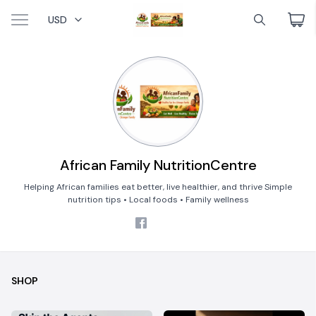
USD
African Family NutritionCentre
Helping African families eat better, live healthier, and thrive Simple
nutrition tips • Local foods • Family wellness
SHOP