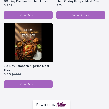
60-Day Postpartum Meal Plan
The 30-day Kenyan Meal Plan
$ 7.02
$ 7.4
View Details
View Details
30-Day Ramadan Nigerian Meal
Plan
$ 6.5
$ 16.25
View Details
Powered by